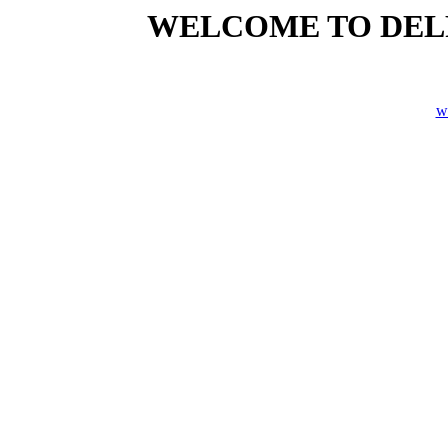
WELCOME TO DELP
w